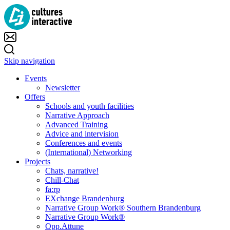
Skip navigation
Events
Newsletter
Offers
Schools and youth facilities
Narrative Approach
Advanced Training
Advice and intervision
Conferences and events
(International) Networking
Projects
Chats, narrative!
Chill-Chat
fa:rp
EXchange Brandenburg
Narrative Group Work® Southern Brandenburg
Narrative Group Work®
Opp.Attune