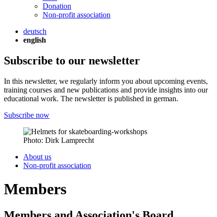
Donation
Non-profit association
deutsch
english
Subscribe to our newsletter
In this newsletter, we regularly inform you about upcoming events,
training courses and new publications and provide insights into our
educational work. The newsletter is published in german.
Subscribe now
Photo: Dirk Lamprecht
About us
Non-profit association
Members
Members and Association's Board