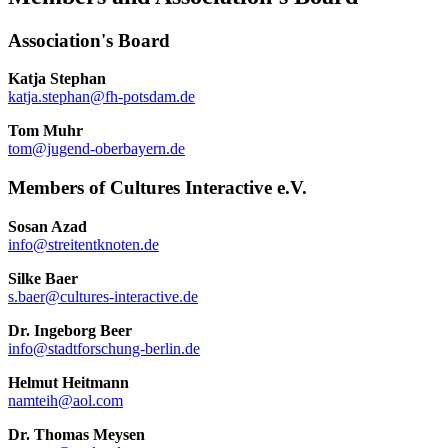
Association's Board
Katja Stephan
katja.stephan@fh-potsdam.de
Tom Muhr
tom@jugend-oberbayern.de
Members of Cultures Interactive e.V.
Sosan Azad
info@streitentknoten.de
Silke Baer
s.baer@cultures-interactive.de
Dr. Ingeborg Beer
info@stadtforschung-berlin.de
Helmut Heitmann
namteih@aol.com
Dr. Thomas Meysen