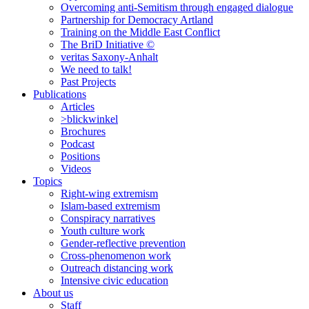
Overcoming anti-Semitism through engaged dialogue
Partnership for Democracy Artland
Training on the Middle East Conflict
The BriD Initiative ©
veritas Saxony-Anhalt
We need to talk!
Past Projects
Publications
Articles
>blickwinkel
Brochures
Podcast
Positions
Videos
Topics
Right-wing extremism
Islam-based extremism
Conspiracy narratives
Youth culture work
Gender-reflective prevention
Cross-phenomenon work
Outreach distancing work
Intensive civic education
About us
Staff