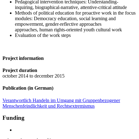
Pedagogical intervention techniques: Understanding-
inquiring, biographical-narrative, attentive-critical attitude
Methods of political education for proactive work in the focus
modules: Democracy education, social learning and
empowerment, gender-reflective approaches
approaches, human rights-oriented youth cultural work
Evaluation of the work steps
Project information
Project duration
october 2014 to december 2015
Publication (in German)
Verantwortlich Handeln im Umgang mit Gruppenbezogener
Menschenfeindlichkeit und Rechtsextremismus
Funding