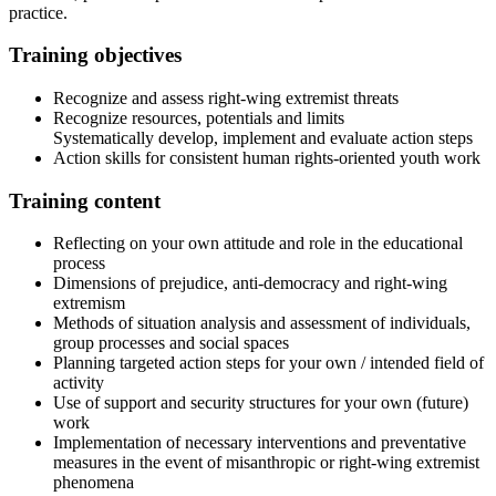
practice.
Training objectives
Recognize and assess right-wing extremist threats
Recognize resources, potentials and limits
Systematically develop, implement and evaluate action steps
Action skills for consistent human rights-oriented youth work
Training content
Reflecting on your own attitude and role in the educational
process
Dimensions of prejudice, anti-democracy and right-wing
extremism
Methods of situation analysis and assessment of individuals,
group processes and social spaces
Planning targeted action steps for your own / intended field of
activity
Use of support and security structures for your own (future)
work
Implementation of necessary interventions and preventative
measures in the event of misanthropic or right-wing extremist
phenomena