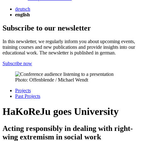
deutsch
english
Subscribe to our newsletter
In this newsletter, we regularly inform you about upcoming events,
training courses and new publications and provide insights into our
educational work. The newsletter is published in german.
Subscribe now
Photo: Offenblende / Michael Wendt
Projects
Past Projects
HaKoReJu goes University
Acting responsibly in dealing with right-
wing extremism in social work