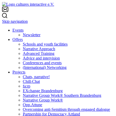
Skip navigation
Events
Newsletter
Offers
Schools and youth facilities
Narrative Approach
Advanced Training
Advice and intervision
Conferences and events
(International) Networking
Projects
Chats, narrative!
Chill-Chat
fa:rp
EXchange Brandenburg
Narrative Group Work® Southern Brandenburg
Narrative Group Work®
Opp.Attune
Overcoming anti-Semitism through engaged dialogue
Partnership for Democracy Artland