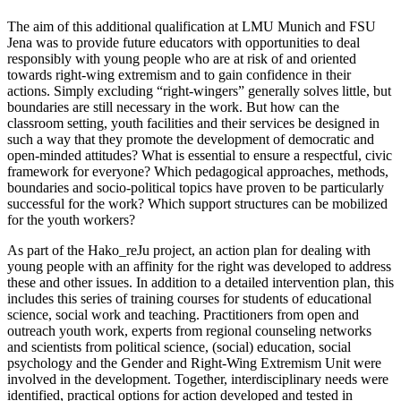
The aim of this additional qualification at LMU Munich and FSU
Jena was to provide future educators with opportunities to deal
responsibly with young people who are at risk of and oriented
towards right-wing extremism and to gain confidence in their
actions. Simply excluding “right-wingers” generally solves little, but
boundaries are still necessary in the work. But how can the
classroom setting, youth facilities and their services be designed in
such a way that they promote the development of democratic and
open-minded attitudes? What is essential to ensure a respectful, civic
framework for everyone? Which pedagogical approaches, methods,
boundaries and socio-political topics have proven to be particularly
successful for the work? Which support structures can be mobilized
for the youth workers?
As part of the Hako_reJu project, an action plan for dealing with
young people with an affinity for the right was developed to address
these and other issues. In addition to a detailed intervention plan, this
includes this series of training courses for students of educational
science, social work and teaching. Practitioners from open and
outreach youth work, experts from regional counseling networks
and scientists from political science, (social) education, social
psychology and the Gender and Right-Wing Extremism Unit were
involved in the development. Together, interdisciplinary needs were
identified, practical options for action developed and tested in