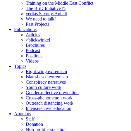
Training on the Middle East Conflict
The BriD Initiative ©
veritas Saxony-Anhalt
We need to talk!
Past Projects
Publications
Articles
>blickwinkel
Brochures
Podcast
Positions
Videos
Topics
Right-wing extremism
Islam-based extremism
Conspiracy narratives
Youth culture work
Gender-reflective prevention
Cross-phenomenon work
Outreach distancing work
Intensive civic education
About us
Staff
Donation
Non-profit association