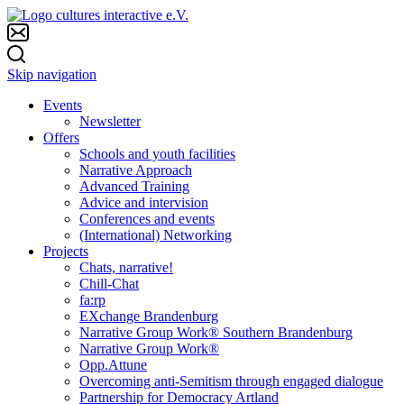
Skip navigation
Events
Newsletter
Offers
Schools and youth facilities
Narrative Approach
Advanced Training
Advice and intervision
Conferences and events
(International) Networking
Projects
Chats, narrative!
Chill-Chat
fa:rp
EXchange Brandenburg
Narrative Group Work® Southern Brandenburg
Narrative Group Work®
Opp.Attune
Overcoming anti-Semitism through engaged dialogue
Partnership for Democracy Artland