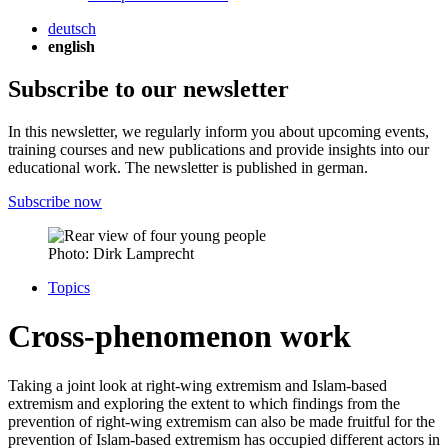
deutsch
english
Subscribe to our newsletter
In this newsletter, we regularly inform you about upcoming events,
training courses and new publications and provide insights into our
educational work. The newsletter is published in german.
Subscribe now
Photo: Dirk Lamprecht
Topics
Cross-phenomenon work
Taking a joint look at right-wing extremism and Islam-based
extremism and exploring the extent to which findings from the
prevention of right-wing extremism can also be made fruitful for the
prevention of Islam-based extremism has occupied different actors in