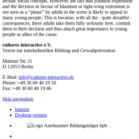
archaic social concepts. However, the fact that youthful expression
and the decision in favour of Islamism or right-wing extremism is
not seen as a “phase” by adults in the scene is likely to appeal to
many young people: This is because, with all the - quite dreadful -
consequences, these adults take them fully seriously here, commit
them to their decision and thus attach great importance to young
people as allies of the cause.
cultures interactive e.V.
Verein zur interkulturellen Bildung und Gewaltprävention
Mainzer Str. 11
D
12053
Berlin
E-Mail:
info@cultures-interactive.de
Phone:
+49 30 60 40 19 50
Fax:
+49 30 60 40 19 46
Skip navigation
Imprint
Desktop version