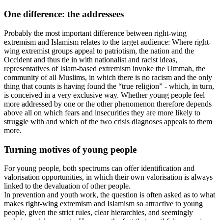
One difference: the addressees
Probably the most important difference between right-wing
extremism and Islamism relates to the target audience: Where right-
wing extremist groups appeal to patriotism, the nation and the
Occident and thus tie in with nationalist and racist ideas,
representatives of Islam-based extremism invoke the Ummah, the
community of all Muslims, in which there is no racism and the only
thing that counts is having found the “true religion” - which, in turn,
is conceived in a very exclusive way. Whether young people feel
more addressed by one or the other phenomenon therefore depends
above all on which fears and insecurities they are more likely to
struggle with and which of the two crisis diagnoses appeals to them
more.
Turning motives of young people
For young people, both spectrums can offer identification and
valorisation opportunities, in which their own valorisation is always
linked to the devaluation of other people.
In prevention and youth work, the question is often asked as to what
makes right-wing extremism and Islamism so attractive to young
people, given the strict rules, clear hierarchies, and seemingly