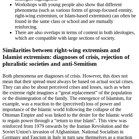
Workshops with young people also show that different
phenomena (such as various forms of group-focused enmity,
right-wing extremism, or Islam-based extremism) can often be
found in the same class or school and are mutually
reinforcing.
There are also overlaps in terms of content in both ideologies,
which are compatible with large sections of society.
Similarities between right-wing extremism and
Islamist extremism: diagnoses of crisis, rejection of
pluralistic societies and anti-Semitism
Both phenomena are diagnoses of crisis. However, this does not
mean that their spread must always be based on actual social crises.
They can also be about perceived crises and losses, such as when
the extreme right imagines a “great replacement” of the population
or the disintegration of the family. The emergence of Islamism, for
example, was a reaction to the (perceived) loss of power and
importance of the Islamic world following the collapse of the
Ottoman Empire and was linked to the desire for the Islamic world
to regain power through a “return to true Islam”. This view was
reinforced from 1979 onwards by the Iranian Revolution and the
Soviet Union's invasion of Afghanistan. National Socialism in
Germany and Fascism in Italy in turn saw themselves as a reaction