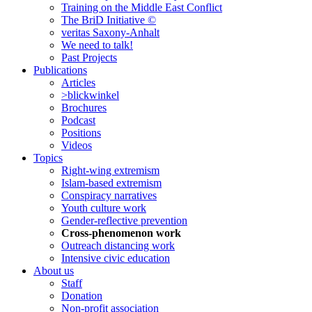
Training on the Middle East Conflict
The BriD Initiative ©
veritas Saxony-Anhalt
We need to talk!
Past Projects
Publications
Articles
>blickwinkel
Brochures
Podcast
Positions
Videos
Topics
Right-wing extremism
Islam-based extremism
Conspiracy narratives
Youth culture work
Gender-reflective prevention
Cross-phenomenon work
Outreach distancing work
Intensive civic education
About us
Staff
Donation
Non-profit association