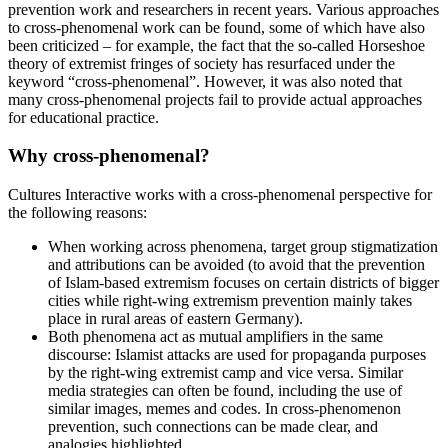
prevention work and researchers in recent years. Various approaches
to cross-phenomenal work can be found, some of which have also
been criticized – for example, the fact that the so-called Horseshoe
theory of extremist fringes of society has resurfaced under the
keyword “cross-phenomenal”. However, it was also noted that
many cross-phenomenal projects fail to provide actual approaches
for educational practice.
Why cross-phenomenal?
Cultures Interactive works with a cross-phenomenal perspective for
the following reasons:
When working across phenomena, target group stigmatization
and attributions can be avoided (to avoid that the prevention
of Islam-based extremism focuses on certain districts of bigger
cities while right-wing extremism prevention mainly takes
place in rural areas of eastern Germany).
Both phenomena act as mutual amplifiers in the same
discourse: Islamist attacks are used for propaganda purposes
by the right-wing extremist camp and vice versa. Similar
media strategies can often be found, including the use of
similar images, memes and codes. In cross-phenomenon
prevention, such connections can be made clear, and
analogies highlighted.