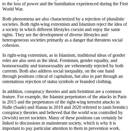
to the loss of power and the humiliation experienced during the First
World War.
Both phenomena are also characterized by a rejection of pluralistic
societies. Both right-wing extremism and Islamism reject the idea of
a society in which different lifestyles coexist and enjoy the same
rights. They see the development of diverse lifestyles and
heterogeneous societies primarily as a danger that threatens social
cohesion.
In right-wing extremism, as in Islamism, traditional ideas of gender
roles are also seen as the ideal. Feminism, gender equality, and
homosexuality and transsexuality are vehemently rejected by both
currents. Both also address social inequality, on the one hand
through positions critical of capitalism, but also in part through an
ostentatious rejection of status symbols or branded clothing.
In addition, conspiracy theories and anti-Semitism are a common
feature. For example, the Islamist perpetrators of the attacks in Paris
in 2015 and the perpetrators of the right-wing terrorist attacks in
Halle (Saale) and Hanau in 2019 and 2020 referred to (anti-Semitic)
conspiracy theories and believed that the world was controlled by
(Jewish) secret societies. Many of these positions can certainly be
linked to discussions in mainstream society, which is why it is
important to pay particular attention to them in prevention work.